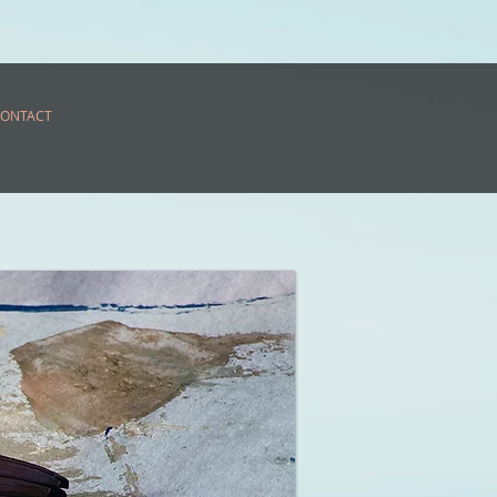
ONTACT