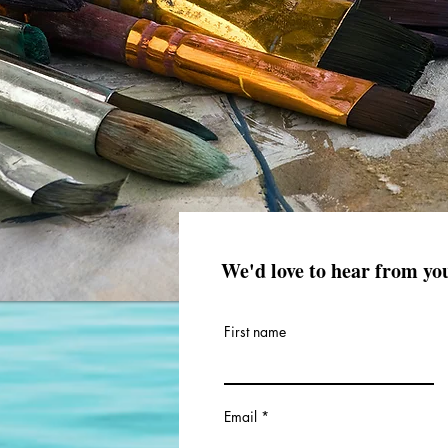
We'd love to hear from yo
First name
Email