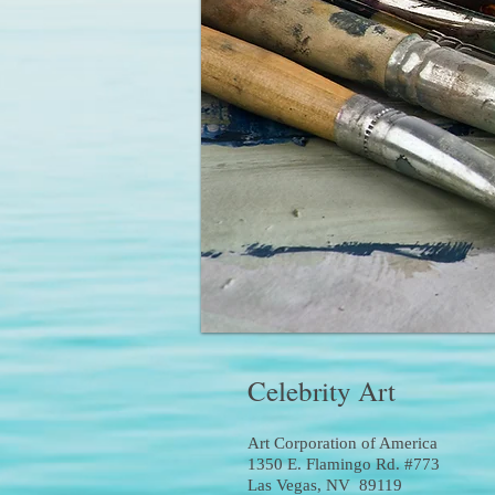
Celebrity Art
Art Corporation of America
1350 E. Flamingo Rd. #773
Las Vegas, NV 89119