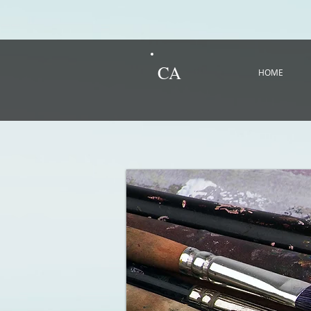
CA
HOME