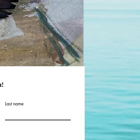
u!
Last name