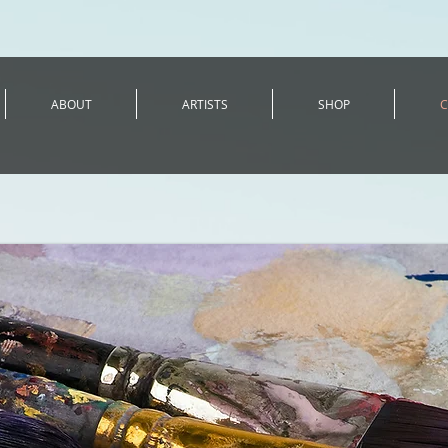
ABOUT
ARTISTS
SHOP
C