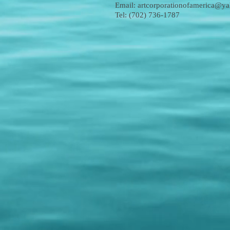
Email:
artcorporationofamerica@y
Tel: (702) 736-1787