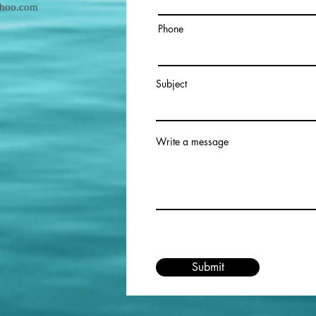
ahoo.com
Phone
Subject
Write a message
Submit